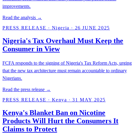
improvements.
Read the analysis →
PRESS RELEASE
·
Nigeria
·
26 JUNE 2025
Nigeria's Tax Overhaul Must Keep the
Consumer in View
FCFA responds to the signing of Nigeria's Tax Reform Acts, urging
that the new tax architecture must remain accountable to ordinary
Nigerians.
Read the press release →
PRESS RELEASE
·
Kenya
·
31 MAY 2025
Kenya's Blanket Ban on Nicotine
Products Will Hurt the Consumers It
Claims to Protect