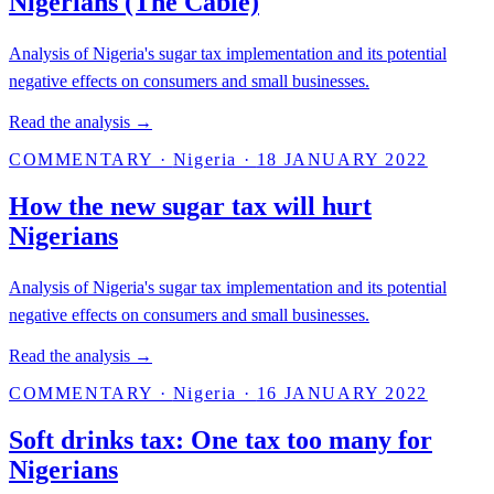
Nigerians (The Cable)
Analysis of Nigeria's sugar tax implementation and its potential
negative effects on consumers and small businesses.
Read the analysis →
COMMENTARY
·
Nigeria
·
18 JANUARY 2022
How the new sugar tax will hurt
Nigerians
Analysis of Nigeria's sugar tax implementation and its potential
negative effects on consumers and small businesses.
Read the analysis →
COMMENTARY
·
Nigeria
·
16 JANUARY 2022
Soft drinks tax: One tax too many for
Nigerians