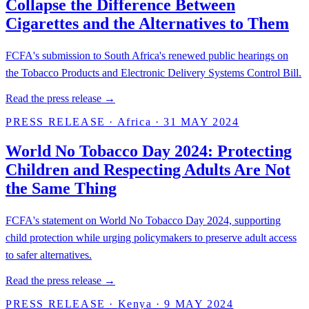
Collapse the Difference Between
Cigarettes and the Alternatives to Them
FCFA's submission to South Africa's renewed public hearings on
the Tobacco Products and Electronic Delivery Systems Control Bill.
Read the press release →
PRESS RELEASE
·
Africa
·
31 MAY 2024
World No Tobacco Day 2024: Protecting
Children and Respecting Adults Are Not
the Same Thing
FCFA's statement on World No Tobacco Day 2024, supporting
child protection while urging policymakers to preserve adult access
to safer alternatives.
Read the press release →
PRESS RELEASE
·
Kenya
·
9 MAY 2024