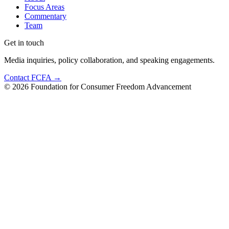
Focus Areas
Commentary
Team
Get in touch
Media inquiries, policy collaboration, and speaking engagements.
Contact FCFA →
©
2026
Foundation for Consumer Freedom Advancement