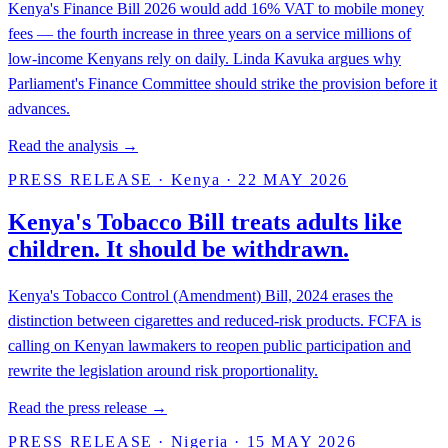
Kenya's Finance Bill 2026 would add 16% VAT to mobile money
fees — the fourth increase in three years on a service millions of
low-income Kenyans rely on daily. Linda Kavuka argues why
Parliament's Finance Committee should strike the provision before it
advances.
Read the analysis →
PRESS RELEASE
·
Kenya
·
22 MAY 2026
Kenya's Tobacco Bill treats adults like
children. It should be withdrawn.
Kenya's Tobacco Control (Amendment) Bill, 2024 erases the
distinction between cigarettes and reduced-risk products. FCFA is
calling on Kenyan lawmakers to reopen public participation and
rewrite the legislation around risk proportionality.
Read the press release →
PRESS RELEASE
·
Nigeria
·
15 MAY 2026