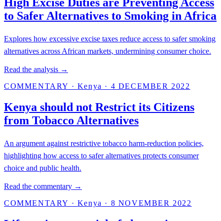
High Excise Duties are Preventing Access
to Safer Alternatives to Smoking in Africa
Explores how excessive excise taxes reduce access to safer smoking
alternatives across African markets, undermining consumer choice.
Read the analysis →
COMMENTARY
·
Kenya
·
4 DECEMBER 2022
Kenya should not Restrict its Citizens
from Tobacco Alternatives
An argument against restrictive tobacco harm-reduction policies,
highlighting how access to safer alternatives protects consumer
choice and public health.
Read the commentary →
COMMENTARY
·
Kenya
·
8 NOVEMBER 2022