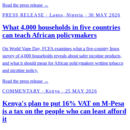
Read the press release →
PRESS RELEASE
·
Lagos, Nigeria
·
30 MAY 2026
What 4,000 households in five countries
can teach African policymakers
On World Vape Day, FCFA examines what a five-country Ipsos
survey of 4,000 households reveals about safer nicotine products,
and what it should mean for African policymakers writing tobacco
and nicotine policy.
Read the press release →
COMMENTARY
·
Kenya
·
25 MAY 2026
Kenya's plan to put 16% VAT on M-Pesa
is a tax on the people who can least afford
it