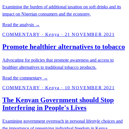
Examining the burden of additional taxation on soft drinks and its
impact on Nigerian consumers and the economy.
Read the analysis →
COMMENTARY
·
Kenya
·
21 NOVEMBER 2021
Promote healthier alternatives to tobacco
Advocating for policies that promote awareness and access to
healthier alternatives to traditional tobacco products.
Read the commentary →
COMMENTARY
·
Kenya
·
10 NOVEMBER 2021
The Kenyan Government should Stop
Interfering in People's Lives
Examining government overreach in personal lifestyle choices and
the importance of preserving individual freedom in Kenya.