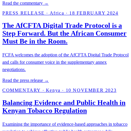
Read the commentary →
PRESS RELEASE
·
Africa
·
18 FEBRUARY 2024
The AfCFTA Digital Trade Protocol is a
Step Forward. But the African Consumer
Must Be in the Room.
FCFA welcomes the adoption of the AfCFTA Digital Trade Protocol
and calls for consumer voice in the supplementary annex
negotiations.
Read the press release →
COMMENTARY
·
Kenya
·
10 NOVEMBER 2023
Balancing Evidence and Public Health in
Kenyan Tobacco Regulation
Examining the importance of evidence-based approaches in tobacco