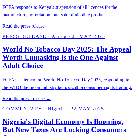
FCFA responds to Kenya's suspension of all licences for the
manufacture, importation, and sale of nicotine products.
Read the press release →
PRESS RELEASE
·
Africa
·
31 MAY 2025
World No Tobacco Day 2025: The Appeal
Worth Unmasking is the One Against
Adult Choice
FCFA's statement on World No Tobacco Day 2025, responding to
the WHO theme on industry tactics with a consumer-rights framing.
Read the press release →
COMMENTARY
·
Nigeria
·
22 MAY 2025
Nigeria's Digital Economy Is Booming,
But New Taxes Are Locking Consumers