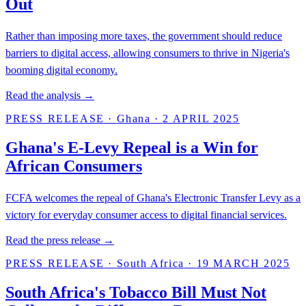
Out
Rather than imposing more taxes, the government should reduce
barriers to digital access, allowing consumers to thrive in Nigeria's
booming digital economy.
Read the analysis →
PRESS RELEASE
·
Ghana
·
2 APRIL 2025
Ghana's E-Levy Repeal is a Win for
African Consumers
FCFA welcomes the repeal of Ghana's Electronic Transfer Levy as a
victory for everyday consumer access to digital financial services.
Read the press release →
PRESS RELEASE
·
South Africa
·
19 MARCH 2025
South Africa's Tobacco Bill Must Not