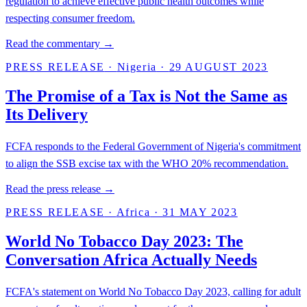
regulation to achieve effective public health outcomes while
respecting consumer freedom.
Read the commentary →
PRESS RELEASE
·
Nigeria
·
29 AUGUST 2023
The Promise of a Tax is Not the Same as
Its Delivery
FCFA responds to the Federal Government of Nigeria's commitment
to align the SSB excise tax with the WHO 20% recommendation.
Read the press release →
PRESS RELEASE
·
Africa
·
31 MAY 2023
World No Tobacco Day 2023: The
Conversation Africa Actually Needs
FCFA's statement on World No Tobacco Day 2023, calling for adult