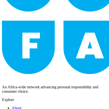
An Africa-wide network advancing personal responsibility and
consumer choice.
Explore
About