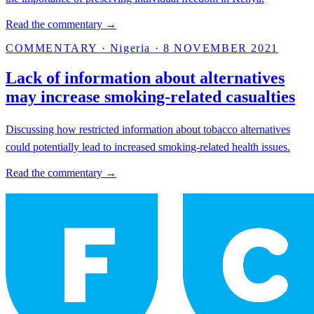
Read the commentary →
COMMENTARY
·
Nigeria
·
8 NOVEMBER 2021
Lack of information about alternatives
may increase smoking-related casualties
Discussing how restricted information about tobacco alternatives
could potentially lead to increased smoking-related health issues.
Read the commentary →