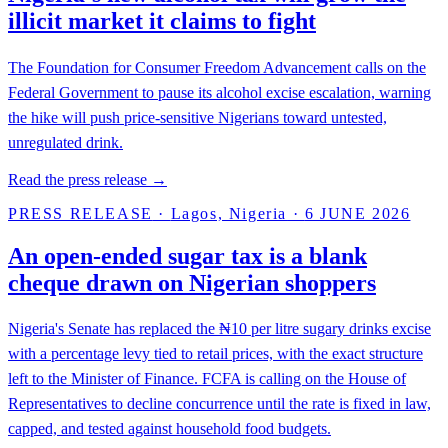
illicit market it claims to fight
The Foundation for Consumer Freedom Advancement calls on the
Federal Government to pause its alcohol excise escalation, warning
the hike will push price-sensitive Nigerians toward untested,
unregulated drink.
Read the press release →
PRESS RELEASE
·
Lagos, Nigeria
·
6 JUNE 2026
An open-ended sugar tax is a blank
cheque drawn on Nigerian shoppers
Nigeria's Senate has replaced the ₦10 per litre sugary drinks excise
with a percentage levy tied to retail prices, with the exact structure
left to the Minister of Finance. FCFA is calling on the House of
Representatives to decline concurrence until the rate is fixed in law,
capped, and tested against household food budgets.