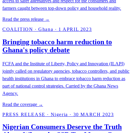
access to safer alternatives and respect for the consumers and
farmers caught between top-down policy and household reality.
Read the press release →
COALITION
·
Ghana
·
1 APRIL 2023
Bringing tobacco harm reduction to
Ghana's policy debate
FCFA and the Institute of Liberty, Policy and Innovation (ILAPI)
jointly called on regulatory agencies, tobacco controllers, and public
health institutions in Ghana to embrace tobacco harm reduction as
part of national control strategies. Carried by the Ghana News
Agency.
Read the coverage →
PRESS RELEASE
·
Nigeria
·
30 MARCH 2023
Nigerian Consumers Deserve the Truth