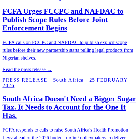
FCFA Urges FCCPC and NAFDAC to
Publish Scope Rules Before Joint
Enforcement Begins
FCFA calls on FCCPC and NAFDAC to publish explicit scope
rules before their new partnership starts pulling legal products from
Nigerian shelves.
Read the press release →
PRESS RELEASE
·
South Africa
·
25 FEBRUARY
2026
South Africa Doesn't Need a Bigger Sugar
Tax. It Needs to Account for the One It
Has.
FCFA responds to calls to raise South Africa's Health Promotion
Levy ahead of the 2026 budget, urging policymakers to deliver