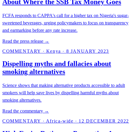
About Where the SSB Tax Money Goes
FCFA responds to CAPPA's call for a higher tax on Nigeria's sugar-
sweetened beverages, urging policymakers to focus on transparency
and earmarking before any rate increase.
Read the press release →
COMMENTARY
·
Kenya
·
8 JANUARY 2023
Dispelling myths and fallacies about
smoking alternatives
Science shows that making alternative products accessible to adult
smokers will help save lives by dispelling harmful myths about
smoking alternatives.
Read the commentary →
COMMENTARY
·
Africa-wide
·
12 DECEMBER 2022