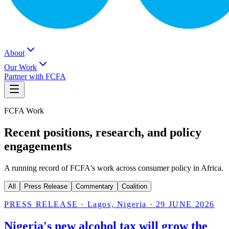
About
Our Work
Partner with FCFA
FCFA Work
Recent positions, research, and policy
engagements
A running record of FCFA's work across consumer policy in Africa.
All
Press Release
Commentary
Coalition
PRESS RELEASE
·
Lagos, Nigeria
·
29 JUNE 2026
Nigeria's new alcohol tax will grow the