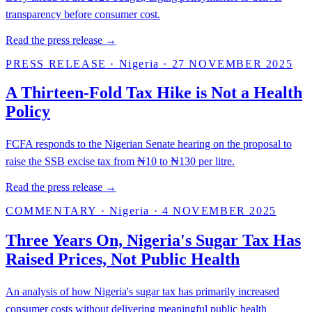
transparency before consumer cost.
Read the press release →
PRESS RELEASE
·
Nigeria
·
27 NOVEMBER 2025
A Thirteen-Fold Tax Hike is Not a Health
Policy
FCFA responds to the Nigerian Senate hearing on the proposal to
raise the SSB excise tax from ₦10 to ₦130 per litre.
Read the press release →
COMMENTARY
·
Nigeria
·
4 NOVEMBER 2025
Three Years On, Nigeria's Sugar Tax Has
Raised Prices, Not Public Health
An analysis of how Nigeria's sugar tax has primarily increased
consumer costs without delivering meaningful public health