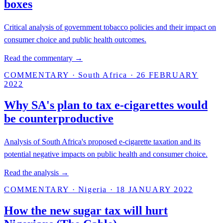
boxes
Critical analysis of government tobacco policies and their impact on
consumer choice and public health outcomes.
Read the commentary →
COMMENTARY
·
South Africa
·
26 FEBRUARY
2022
Why SA's plan to tax e-cigarettes would
be counterproductive
Analysis of South Africa's proposed e-cigarette taxation and its
potential negative impacts on public health and consumer choice.
Read the analysis →
COMMENTARY
·
Nigeria
·
18 JANUARY 2022
How the new sugar tax will hurt