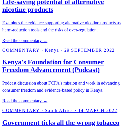
Life-saving potential of alternative
nicotine products
Examines the evidence supporting alternative nicotine products as
harm-reduction tools and the risks of over-regulation.
Read the commentary →
COMMENTARY
·
Kenya
·
29 SEPTEMBER 2022
Kenya's Foundation for Consumer
Freedom Advancement (Podcast)
Podcast discussion about FCFA's mission and work in advancing
consumer freedom and evidence-based policy in Kenya.
Read the commentary →
COMMENTARY
·
South Africa
·
14 MARCH 2022
Government ticks all the wrong tobacco