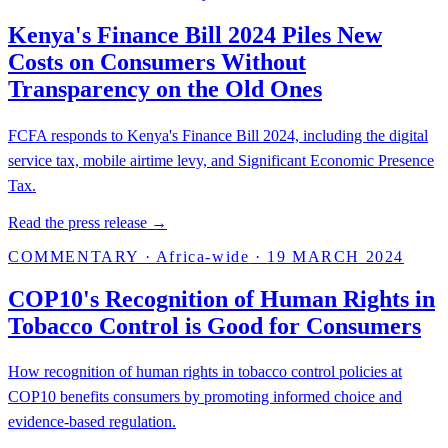
Kenya's Finance Bill 2024 Piles New
Costs on Consumers Without
Transparency on the Old Ones
FCFA responds to Kenya's Finance Bill 2024, including the digital
service tax, mobile airtime levy, and Significant Economic Presence
Tax.
Read the press release →
COMMENTARY
·
Africa-wide
·
19 MARCH 2024
COP10's Recognition of Human Rights in
Tobacco Control is Good for Consumers
How recognition of human rights in tobacco control policies at
COP10 benefits consumers by promoting informed choice and
evidence-based regulation.