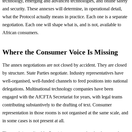
technology, emerging and advanced technologies, and online safety
and security. These annexes will determine, in operational detail,
what the Protocol actually means in practice. Each one is a separate
negotiation. Each one will shape what is, and is not, available to
African consumers.
Where the Consumer Voice Is Missing
The annex negotiations are not closed by accident. They are closed
by structure. State Parties negotiate. Industry representatives have
well-organised, well-funded channels to feed positions into national
delegations. Multinational technology companies have been
engaged with the AfCFTA Secretariat for years, with legal teams
contributing substantively to the drafting of text. Consumer
representation in those rooms is not organised at the same scale, and
in some cases is not present at all.