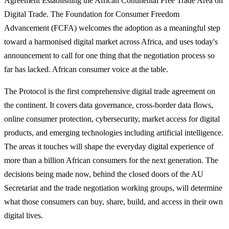
Agreement Establishing the African Continental Free Trade Area on
Digital Trade. The Foundation for Consumer Freedom
Advancement (FCFA) welcomes the adoption as a meaningful step
toward a harmonised digital market across Africa, and uses today's
announcement to call for one thing that the negotiation process so
far has lacked. African consumer voice at the table.
The Protocol is the first comprehensive digital trade agreement on
the continent. It covers data governance, cross-border data flows,
online consumer protection, cybersecurity, market access for digital
products, and emerging technologies including artificial intelligence.
The areas it touches will shape the everyday digital experience of
more than a billion African consumers for the next generation. The
decisions being made now, behind the closed doors of the AU
Secretariat and the trade negotiation working groups, will determine
what those consumers can buy, share, build, and access in their own
digital lives.