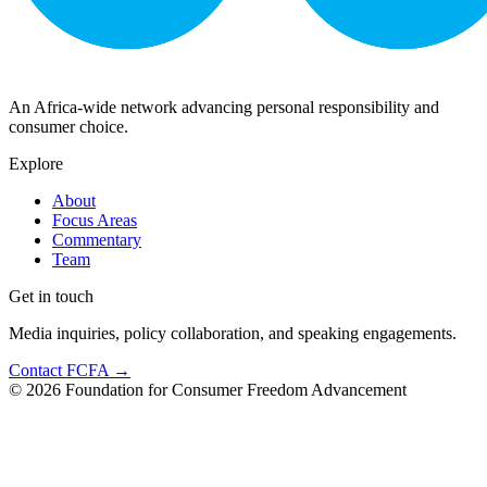
An Africa-wide network advancing personal responsibility and
consumer choice.
Explore
About
Focus Areas
Commentary
Team
Get in touch
Media inquiries, policy collaboration, and speaking engagements.
Contact FCFA →
©
2026
Foundation for Consumer Freedom Advancement