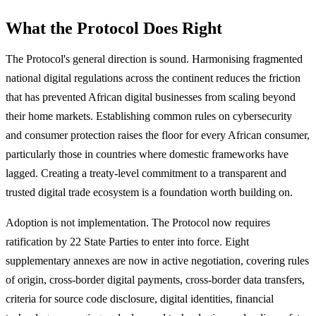
What the Protocol Does Right
The Protocol's general direction is sound. Harmonising fragmented
national digital regulations across the continent reduces the friction
that has prevented African digital businesses from scaling beyond
their home markets. Establishing common rules on cybersecurity
and consumer protection raises the floor for every African consumer,
particularly those in countries where domestic frameworks have
lagged. Creating a treaty-level commitment to a transparent and
trusted digital trade ecosystem is a foundation worth building on.
Adoption is not implementation. The Protocol now requires
ratification by 22 State Parties to enter into force. Eight
supplementary annexes are now in active negotiation, covering rules
of origin, cross-border digital payments, cross-border data transfers,
criteria for source code disclosure, digital identities, financial