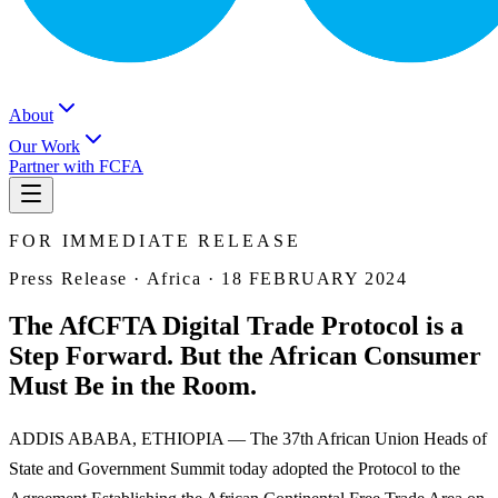
About
Our Work
Partner with FCFA
FOR IMMEDIATE RELEASE
Press Release ·
Africa
·
18 FEBRUARY 2024
The AfCFTA Digital Trade Protocol is a
Step Forward. But the African Consumer
Must Be in the Room.
ADDIS ABABA, ETHIOPIA — The 37th African Union Heads of
State and Government Summit today adopted the Protocol to the