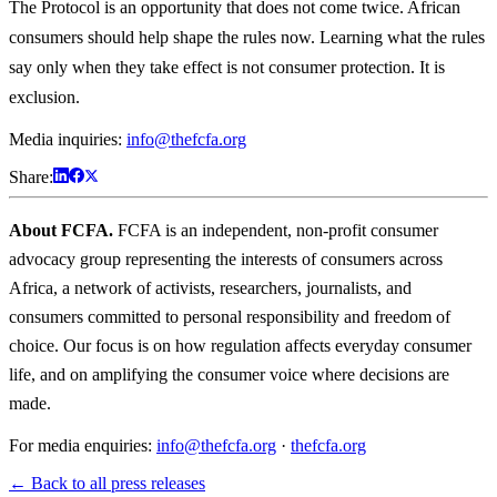
The Protocol is an opportunity that does not come twice. African
consumers should help shape the rules now. Learning what the rules
say only when they take effect is not consumer protection. It is
exclusion.
Media inquiries:
info@thefcfa.org
Share:
About FCFA.
FCFA is an independent, non-profit consumer
advocacy group representing the interests of consumers across
Africa, a network of activists, researchers, journalists, and
consumers committed to personal responsibility and freedom of
choice. Our focus is on how regulation affects everyday consumer
life, and on amplifying the consumer voice where decisions are
made.
For media enquiries:
info@thefcfa.org
·
thefcfa.org
← Back to all press releases