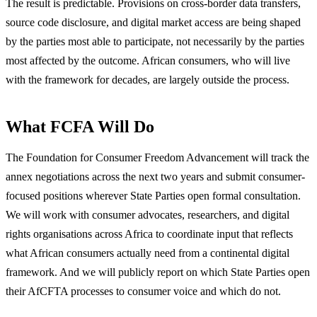
The result is predictable. Provisions on cross-border data transfers,
source code disclosure, and digital market access are being shaped
by the parties most able to participate, not necessarily by the parties
most affected by the outcome. African consumers, who will live
with the framework for decades, are largely outside the process.
What FCFA Will Do
The Foundation for Consumer Freedom Advancement will track the
annex negotiations across the next two years and submit consumer-
focused positions wherever State Parties open formal consultation.
We will work with consumer advocates, researchers, and digital
rights organisations across Africa to coordinate input that reflects
what African consumers actually need from a continental digital
framework. And we will publicly report on which State Parties open
their AfCFTA processes to consumer voice and which do not.