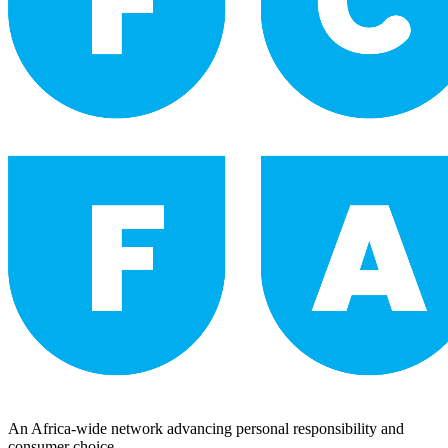
An Africa-wide network advancing personal responsibility and
consumer choice.