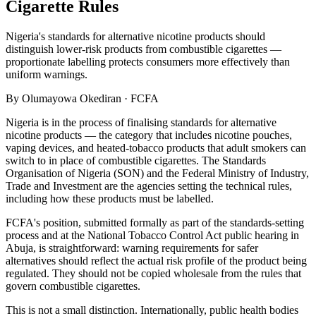
Cigarette Rules
Nigeria's standards for alternative nicotine products should
distinguish lower-risk products from combustible cigarettes —
proportionate labelling protects consumers more effectively than
uniform warnings.
By
Olumayowa Okediran
·
FCFA
Nigeria is in the process of finalising standards for alternative
nicotine products — the category that includes nicotine pouches,
vaping devices, and heated-tobacco products that adult smokers can
switch to in place of combustible cigarettes. The Standards
Organisation of Nigeria (SON) and the Federal Ministry of Industry,
Trade and Investment are the agencies setting the technical rules,
including how these products must be labelled.
FCFA's position, submitted formally as part of the standards-setting
process and at the National Tobacco Control Act public hearing in
Abuja, is straightforward: warning requirements for safer
alternatives should reflect the actual risk profile of the product being
regulated. They should not be copied wholesale from the rules that
govern combustible cigarettes.
This is not a small distinction. Internationally, public health bodies