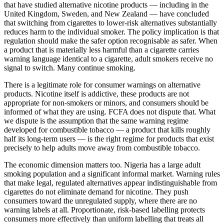
that have studied alternative nicotine products — including in the
United Kingdom, Sweden, and New Zealand — have concluded
that switching from cigarettes to lower-risk alternatives substantially
reduces harm to the individual smoker. The policy implication is that
regulation should make the safer option recognisable as safer. When
a product that is materially less harmful than a cigarette carries
warning language identical to a cigarette, adult smokers receive no
signal to switch. Many continue smoking.
There is a legitimate role for consumer warnings on alternative
products. Nicotine itself is addictive, these products are not
appropriate for non-smokers or minors, and consumers should be
informed of what they are using. FCFA does not dispute that. What
we dispute is the assumption that the same warning regime
developed for combustible tobacco — a product that kills roughly
half its long-term users — is the right regime for products that exist
precisely to help adults move away from combustible tobacco.
The economic dimension matters too. Nigeria has a large adult
smoking population and a significant informal market. Warning rules
that make legal, regulated alternatives appear indistinguishable from
cigarettes do not eliminate demand for nicotine. They push
consumers toward the unregulated supply, where there are no
warning labels at all. Proportionate, risk-based labelling protects
consumers more effectively than uniform labelling that treats all