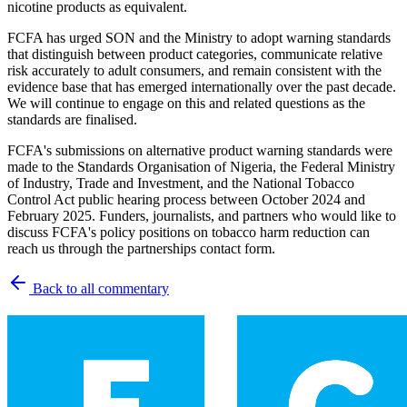
nicotine products as equivalent.
FCFA has urged SON and the Ministry to adopt warning standards
that distinguish between product categories, communicate relative
risk accurately to adult consumers, and remain consistent with the
evidence base that has emerged internationally over the past decade.
We will continue to engage on this and related questions as the
standards are finalised.
FCFA's submissions on alternative product warning standards were
made to the Standards Organisation of Nigeria, the Federal Ministry
of Industry, Trade and Investment, and the National Tobacco
Control Act public hearing process between October 2024 and
February 2025. Funders, journalists, and partners who would like to
discuss FCFA's policy positions on tobacco harm reduction can
reach us through the partnerships contact form.
Back to all commentary