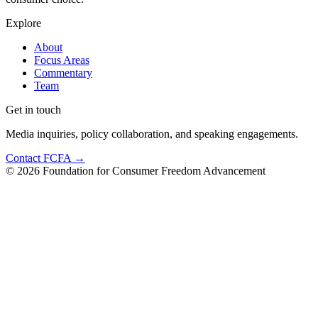
Explore
About
Focus Areas
Commentary
Team
Get in touch
Media inquiries, policy collaboration, and speaking engagements.
Contact FCFA →
©
2026
Foundation for Consumer Freedom Advancement