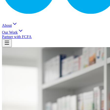
About
Our Work
Partner with FCFA