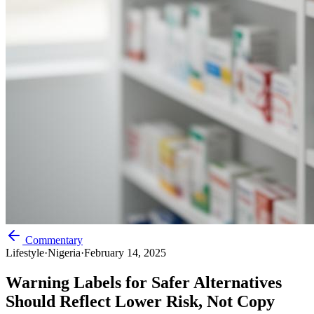
Commentary
Lifestyle
·
Nigeria
·
February 14, 2025
Warning Labels for Safer Alternatives
Should Reflect Lower Risk, Not Copy